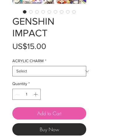
GENSHIN
IMPACT
Price
US$15.00
ACRYLIC CHARM
*
Quantity
*
Add to Cart
Buy Now