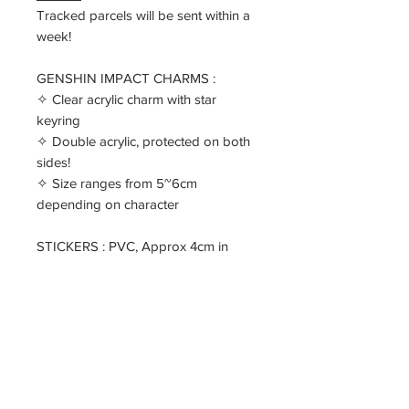
Tracked parcels will be sent within a
week!
GENSHIN IMPACT CHARMS :
✧ Clear acrylic charm with star
keyring
✧ Double acrylic, protected on both
sides!
✧ Size ranges from 5~6cm
depending on character
STICKERS : PVC, Approx 4cm in
size, white border
PRINT : ZhongLi
✧ 145*100mm
✧ printed on 300gsm Double
Copper paper
====
✧ [ ALL ] FULL SET - comes with all