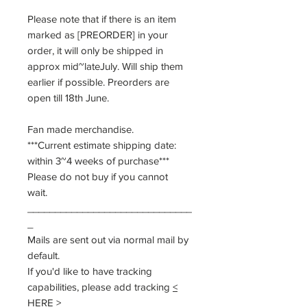
Please note that if there is an item
marked as [PREORDER] in your
order, it will only be shipped in
approx mid~lateJuly. Will ship them
earlier if possible. Preorders are
open till 18th June.
Fan made merchandise.
***Current estimate shipping date:
within 3~4 weeks of purchase***
Please do not buy if you cannot
wait.
______________________________
_
Mails are sent out via normal mail by
default.
If you'd like to have tracking
capabilities, please add tracking
<
HERE >