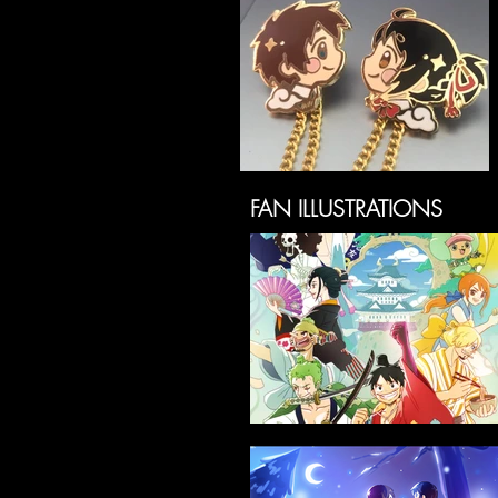
FAN ILLUSTRATIONS