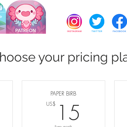
hoose your pricing pl
PAPER BIRB
US$
15U
15
US$
Every month