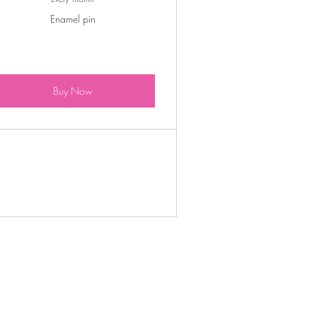
Enamel pin
Buy Now
S$