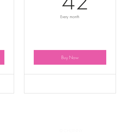
42
Every month
Buy Now
Top
© CHUINNY