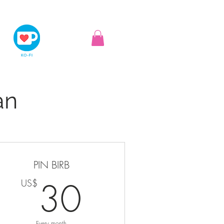
an
PIN BIRB
S$
30US$
30
US$
Every month