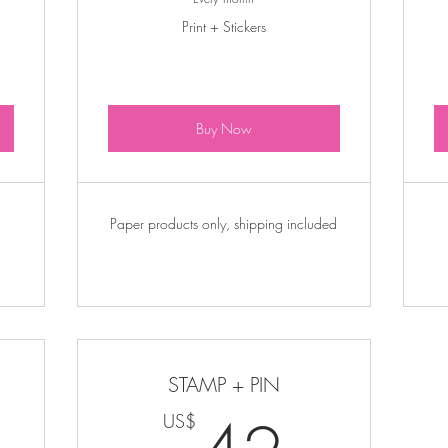
Print + Stickers
Buy Now
Paper products only, shipping included
STAMP + PIN
30US$
42U
US$