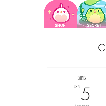
C
BIRB
5
5
US$
Every month