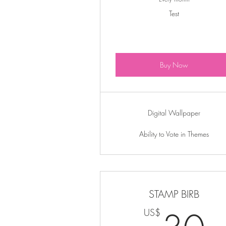
Test
Buy Now
Digital Wallpaper
Ability to Vote in Themes
STAMP BIRB
US$