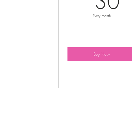
30
Every month
Buy Now