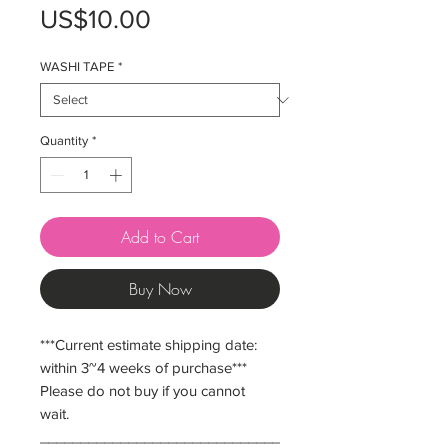
Price
US$10.00
WASHI TAPE
*
Quantity
*
Add to Cart
Buy Now
***Current estimate shipping date:
within 3~4 weeks of purchase***
Please do not buy if you cannot
wait.
______________________________