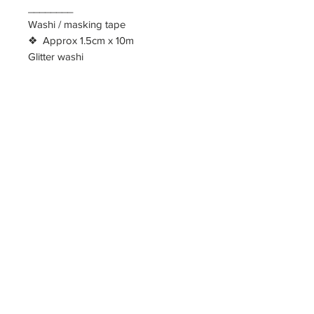
________
Washi / masking tape
❖ Approx 1.5cm x 10m
Glitter washi
❖ slightly thicker
❖ approx 1.5cm x 5m
For more photos of product:
https://www.instagram.com/explore/t
ags/chuinny_washi
Do not hesitate to ask if there's
anything else you'd like to know
about the product. Thank you so
much for the support &
understanding, and please have a
nice day! ( ´ ∇ ` )ﾉ
© CHUINNY