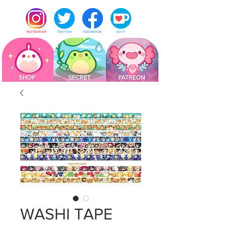
WASHI TAPE