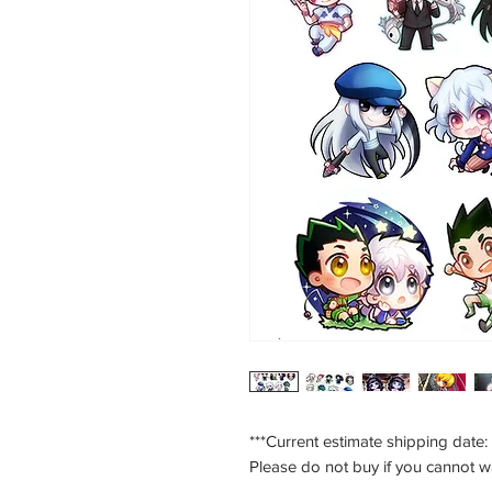
***Current estimate shipping date:
Please do not buy if you cannot w
___________________________