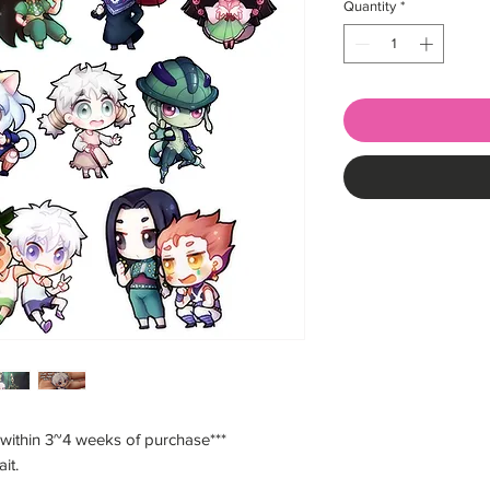
Quantity
*
 within 3~4 weeks of purchase***
ait.
___________