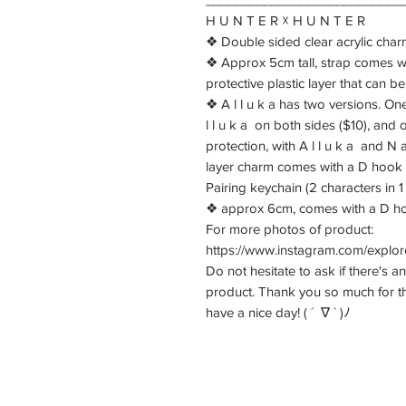
H U N T E R ☓ H U N T E R
❖ Double sided clear acrylic char
❖ Approx 5cm tall, strap comes w
protective plastic layer that can b
❖ A l l u k a has two versions. One 
l l u k a on both sides ($10), and
protection, with A l l u k a and N
layer charm comes with a D hook
Pairing keychain (2 characters in 
❖ approx 6cm, comes with a D hoo
For more photos of product:
https://www.instagram.com/explor
Do not hesitate to ask if there's a
product. Thank you so much for t
have a nice day! ( ´ ∇ ` )ﾉ