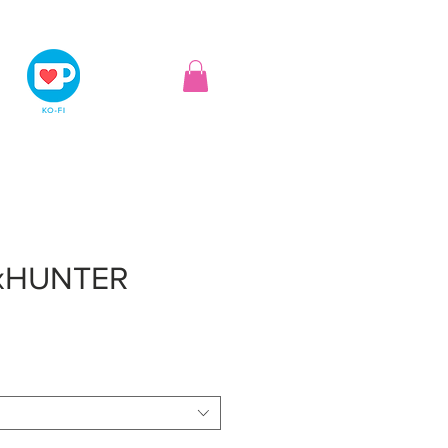
xHUNTER
ice