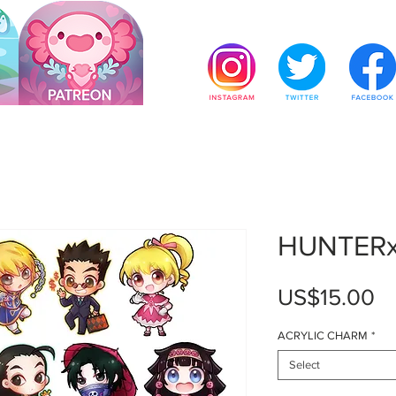
HUNTER
Pr
US$15.00
ACRYLIC CHARM
*
Select