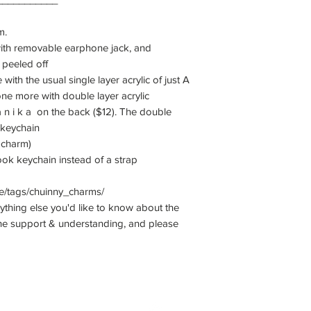
m.
ith removable earphone jack, and
e peeled off
with the usual single layer acrylic of just A
 one more with double layer acrylic
 a n i k a on the back ($12). The double
 keychain
1 charm)
k keychain instead of a strap
e/tags/chuinny_charms/
nything else you'd like to know about the
he support & understanding, and please