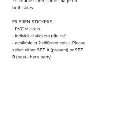
✧ Double sided, same image on
both sides
FRIEREN STICKERS :
- PVC stickers
- individual stickers (die cut)
- available in 2 different sets : Please
select either SET A (present) or SET
B (past - hero party)
======
If you're sending to UK/ Europe/
applied countries, please note that
you will need to pay for VAT/
customs duty. As a seller, I am not
responsible for any customs duty tax
implied. You may leave a note if you
want me to under declare the
package or mark it as gift.