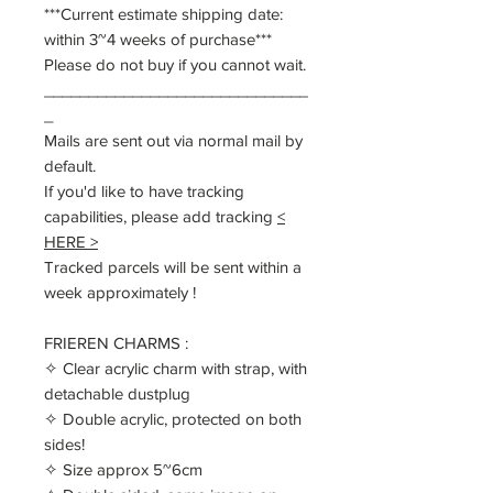
***Current estimate shipping date:
within 3~4 weeks of purchase***
Please do not buy if you cannot wait.
______________________________
_
Mails are sent out via normal mail by
default.
If you'd like to have tracking
capabilities, please add tracking
<
HERE >
Tracked parcels will be sent within a
week approximately !
FRIEREN CHARMS :
✧ Clear acrylic charm with strap, with
detachable dustplug
✧ Double acrylic, protected on both
sides!
✧ Size approx 5~6cm