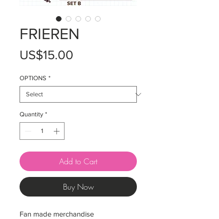
FRIEREN
Price
US$15.00
OPTIONS
*
Quantity
*
Add to Cart
Buy Now
Fan made merchandise