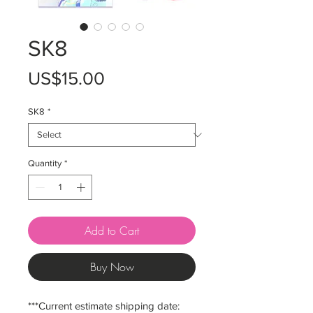
SK8
Price
US$15.00
SK8
*
Quantity
*
Add to Cart
Buy Now
***Current estimate shipping date: