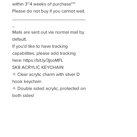
within 3~4 weeks of purchase***
Please do not buy if you cannot wait.
______________________________
_
Mails are sent out via normal mail by
default.
If you'd like to have tracking
capabilities, please add tracking
here: https://bit.ly/3jsoMFL
SK8 ACRYLIC KEYCHAIN
✧ Clear acrylic charm with silver D
hook keychain
✧ Double sided acrylic, protected on
both sides!
✧ Approx 6cm in size
SK8 STANDEE (see mock up in
other image)
✧ Double sided, single acrylic, with
single sided base