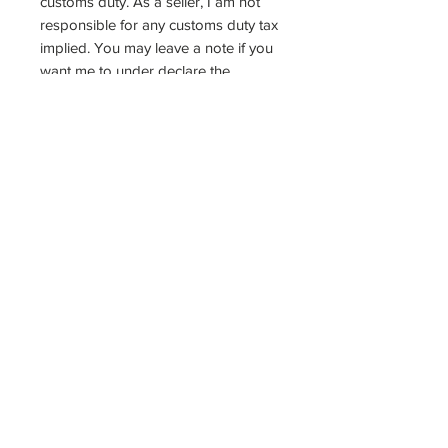
customs duty. As a seller, I am not
responsible for any customs duty tax
implied. You may leave a note if you
want me to under declare the
package or mark it as gift.
Do not hesitate to ask if there's
anything else you'd like to know
about the product. Thank you so
much for the support &
understanding, and have a nice day!
:)
For more photos of product:
https://www.instagram.com/yichuin/
https://twitter.com/chuinny
Check this guide as to how to refill
the stamp with ink >>>
https://chuinny.tumblr.com/post/1620