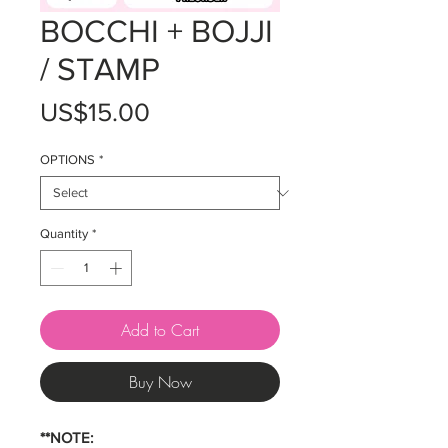
BOCCHI + BOJJI
/ STAMP
Price
US$15.00
OPTIONS
*
Quantity
*
Add to Cart
Buy Now
**NOTE: