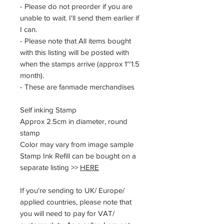
- Please do not preorder if you are
unable to wait. I'll send them earlier if
I can.
- Please note that All items bought
with this listing will be posted with
when the stamps arrive (approx 1~1.5
month).
- These are fanmade merchandises
Self inking Stamp
Approx 2.5cm in diameter, round
stamp
Color may vary from image sample
Stamp Ink Refill can be bought on a
separate listing >>
HERE
If you're sending to UK/ Europe/
applied countries, please note that
you will need to pay for VAT/