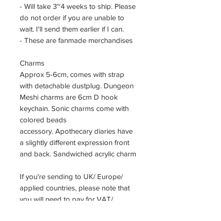
- Will take 3~4 weeks to ship. Please
do not order if you are unable to
wait. I'll send them earlier if I can.
- These are fanmade merchandises
Charms
Approx 5-6cm, comes with strap
with detachable dustplug. Dungeon
Meshi charms are 6cm D hook
keychain. Sonic charms come with
colored beads
accessory. Apothecary diaries have
a slightly different expression front
and back. Sandwiched acrylic charm
If you're sending to UK/ Europe/
applied countries, please note that
you will need to pay for VAT/
customs duty. As a seller, I am not