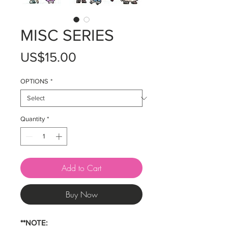
MISC SERIES
Price
US$15.00
OPTIONS
*
Quantity
*
Add to Cart
Buy Now
**NOTE: