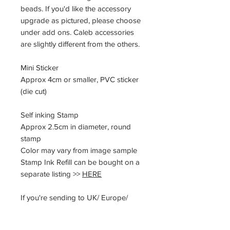
beads. If you'd like the accessory
upgrade as pictured, please choose
under add ons. Caleb accessories
are slightly different from the others.
Mini Sticker
Approx 4cm or smaller, PVC sticker
(die cut)
Self inking Stamp
Approx 2.5cm in diameter, round
stamp
Color may vary from image sample
Stamp Ink Refill can be bought on a
separate listing >>
HERE
If you're sending to UK/ Europe/
applied countries, please note that
you will need to pay for VAT/