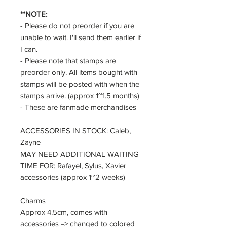
**NOTE:
- Please do not preorder if you are
unable to wait. I'll send them earlier if
I can.
- Please note that stamps are
preorder only. All items bought with
stamps will be posted with when the
stamps arrive. (approx 1~1.5 months)
- These are fanmade merchandises
ACCESSORIES IN STOCK: Caleb,
Zayne
MAY NEED ADDITIONAL WAITING
TIME FOR: Rafayel, Sylus, Xavier
accessories (approx 1~2 weeks)
Charms
Approx 4.5cm, comes with
accessories => changed to colored