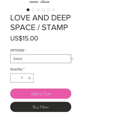
LOVE AND DEEP
SPACE / STAMP
Price
US$15.00
OPTIONS
*
Quantity
*
Add to Cart
Buy Now