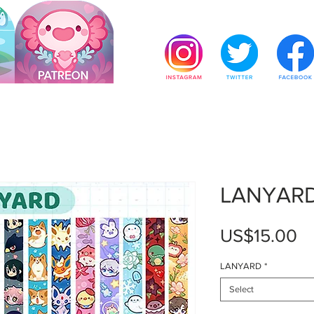
LANYAR
Pr
US$15.00
LANYARD
*
Select