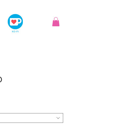
D
ice