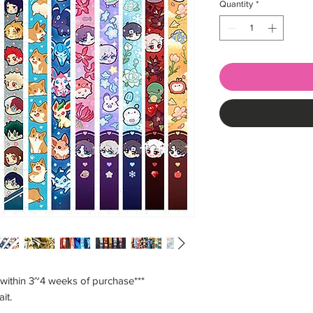
Quantity
*
 within 3~4 weeks of purchase***
ait.
___________