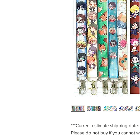
***Current estimate shipping date:
Please do not buy if you cannot w
___________________________