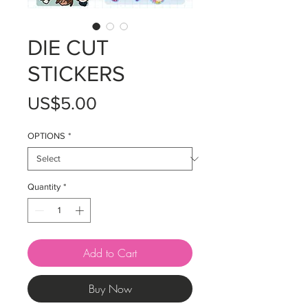
DIE CUT
STICKERS
Price
US$5.00
OPTIONS
*
Quantity
*
Add to Cart
Buy Now