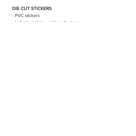
DIE CUT STICKERS
- PVC stickers
- individual stickers (die cut), glossy
- approx size for:
KPOP DEMON HUNTERS :
5~6cm
ish, sussy is smaller, demon jinu
bigger
APOTHECARY DIARIES :
approx
6cm
ALIEN STAGE :
approx 6cm
ARCANE :
approx 6cm
BLUE LOCK :
approx 4x5.5cm
© CHUINNY